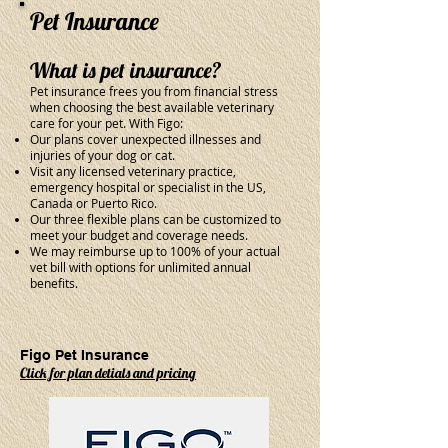
Pet Insurance
What is pet insurance?
Pet insurance frees you from financial stress
when choosing the best available veterinary
care for your pet. With Figo:
Our plans cover unexpected illnesses and
injuries of your dog or cat.
Visit any licensed veterinary practice,
emergency hospital or specialist in the US,
Canada or Puerto Rico.
Our three flexible plans can be customized to
meet your budget and coverage needs.
We may reimburse up to 100% of your actual
vet bill with options for unlimited annual
benefits.
Figo Pet Insurance
Click for plan detials and pricing