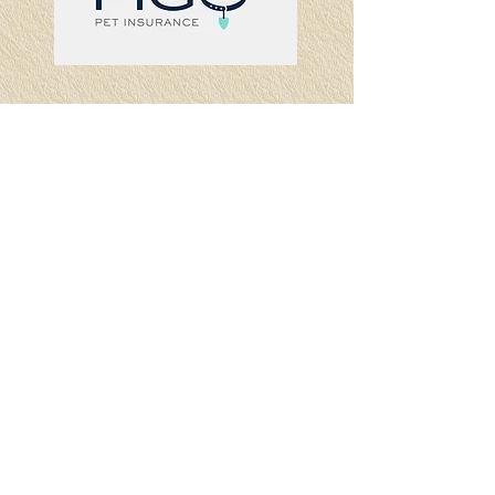
Visit
87 South Main St, Ste 15
Newtown, CT 06470
Call
T:
203-270-9500
F:
203-426-9655
Contact
info@preferredinsurancesvs.com
© 2023 by
Preferred Insurance
Services LLC
All rights reserved
Privacy Policy