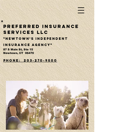
Preferred Insurance
Services LLC
"Newtown's Independent
Insurance Agency"
87 S Main St, Ste 15
Newtown, CT 06470
PHONE: 203-270-9500